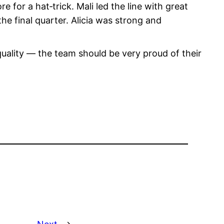
 for a hat‑trick. Mali led the line with great
he final quarter. Alicia was strong and
 quality — the team should be very proud of their