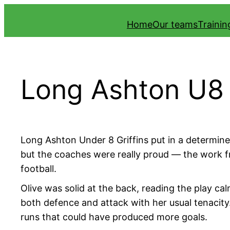
Skip
Home
Our teams
Traini
to
content
Long Ashton U8 
Long Ashton Under 8 Griffins put in a determine
but the coaches were really proud — the work fro
football.
Olive was solid at the back, reading the play cal
both defence and attack with her usual tenacity
runs that could have produced more goals.