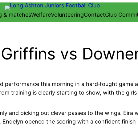
ng & matches
Welfare
Volunteering
Contact
Club Commi
Griffins vs Downe
d performance this morning in a hard‑fought game aga
m training is clearly starting to show, with the gir
mly and picking out clever passes to the wings. Eira w
. Endelyn opened the scoring with a confident finish