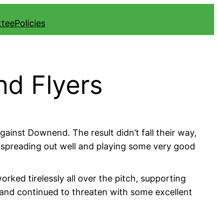
ttee
Policies
nd Flyers
inst Downend. The result didn’t fall their way,
ls spreading out well and playing some very good
orked tirelessly all over the pitch, supporting
 and continued to threaten with some excellent