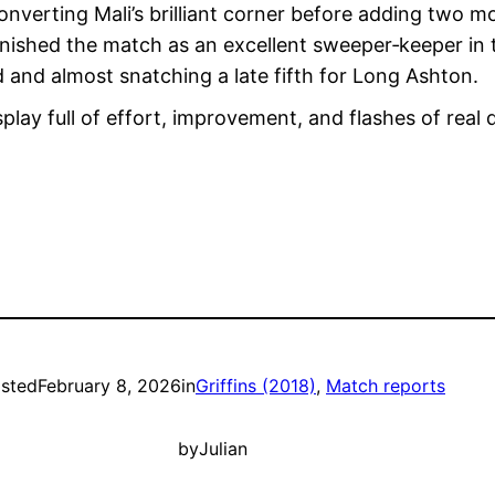
verting Mali’s brilliant corner before adding two more
nished the match as an excellent sweeper‑keeper in t
 and almost snatching a late fifth for Long Ashton.
splay full of effort, improvement, and flashes of real
sted
February 8, 2026
in
Griffins (2018)
, 
Match reports
by
Julian