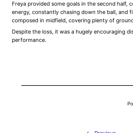
Freya provided some goals in the second half, con
energy, constantly chasing down the ball, and fi
composed in midfield, covering plenty of ground
Despite the loss, it was a hugely encouraging di
performance.
Po