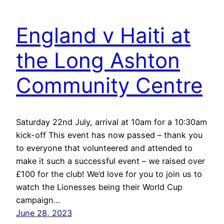
England v Haiti at
the Long Ashton
Community Centre
Saturday 22nd July, arrival at 10am for a 10:30am
kick-off This event has now passed – thank you
to everyone that volunteered and attended to
make it such a successful event – we raised over
£100 for the club! We’d love for you to join us to
watch the Lionesses being their World Cup
campaign…
June 28, 2023