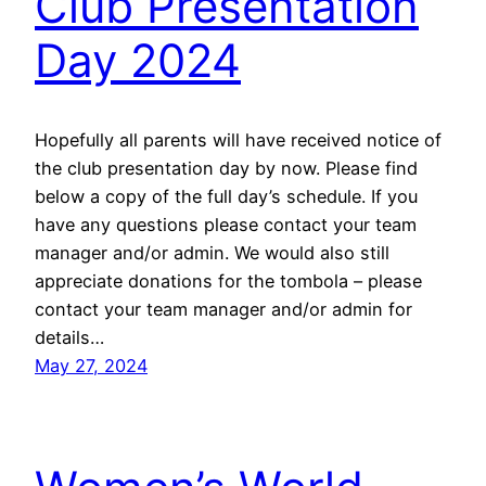
Club Presentation
Day 2024
Hopefully all parents will have received notice of
the club presentation day by now. Please find
below a copy of the full day’s schedule. If you
have any questions please contact your team
manager and/or admin. We would also still
appreciate donations for the tombola – please
contact your team manager and/or admin for
details…
May 27, 2024