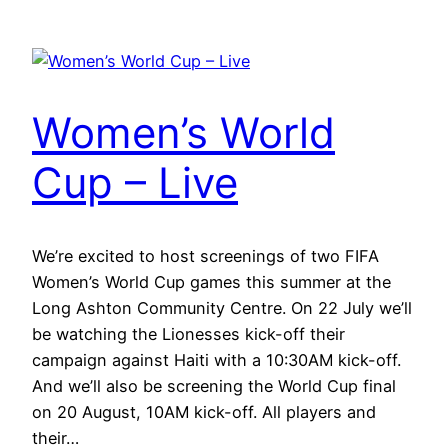
Women’s World
Cup – Live
We’re excited to host screenings of two FIFA
Women’s World Cup games this summer at the
Long Ashton Community Centre. On 22 July we’ll
be watching the Lionesses kick-off their
campaign against Haiti with a 10:30AM kick-off.
And we’ll also be screening the World Cup final
on 20 August, 10AM kick-off. All players and
their…