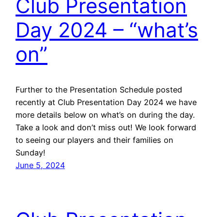
Club Presentation
Day 2024 – “what’s
on”
Further to the Presentation Schedule posted
recently at Club Presentation Day 2024 we have
more details below on what’s on during the day.
Take a look and don’t miss out! We look forward
to seeing our players and their families on
Sunday!
June 5, 2024