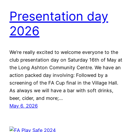
Presentation day
2026
We’re really excited to welcome everyone to the
club presentation day on Saturday 16th of May at
the Long Ashton Community Centre. We have an
action packed day involving: Followed by a
screening of the FA Cup final in the Village Hall.
As always we will have a bar with soft drinks,
beer, cider, and more;…
May 6, 2026