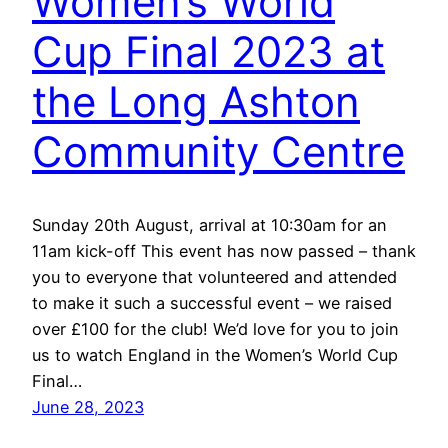
Women’s World
Cup Final 2023 at
the Long Ashton
Community Centre
Sunday 20th August, arrival at 10:30am for an
11am kick-off This event has now passed – thank
you to everyone that volunteered and attended
to make it such a successful event – we raised
over £100 for the club! We’d love for you to join
us to watch England in the Women’s World Cup
Final…
June 28, 2023