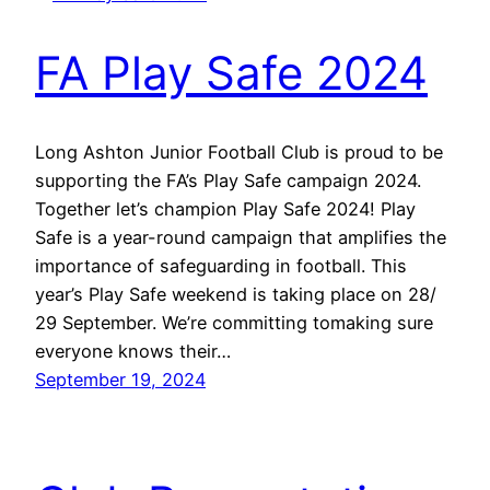
FA Play Safe 2024
Long Ashton Junior Football Club is proud to be
supporting the FA’s Play Safe campaign 2024.
Together let’s champion Play Safe 2024! Play
Safe is a year-round campaign that amplifies the
importance of safeguarding in football. This
year’s Play Safe weekend is taking place on 28/
29 September. We’re committing tomaking sure
everyone knows their…
September 19, 2024