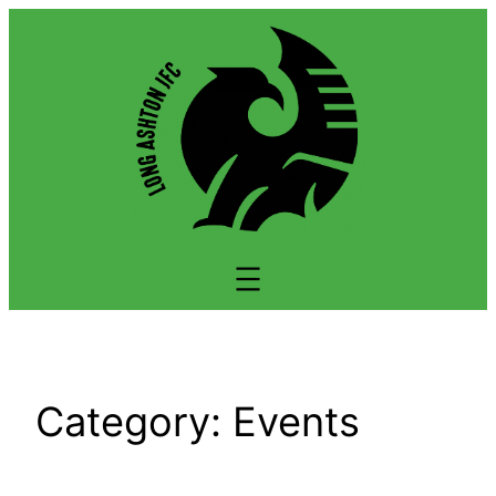
Skip
to
content
Category:
Events