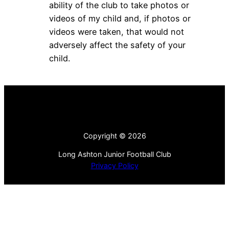
ability of the club to take photos or
videos of my child and, if photos or
videos were taken, that would not
adversely affect the safety of your
child.
Copyright © 2026
Long Ashton Junior Football Club
Privacy Policy