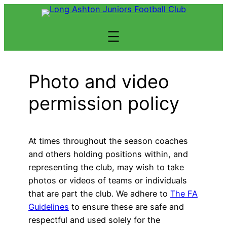
Skip
to
content
Photo and video
permission policy
At times throughout the season coaches
and others holding positions within, and
representing the club, may wish to take
photos or videos of teams or individuals
that are part the club. We adhere to
The FA
Guidelines
to ensure these are safe and
respectful and used solely for the