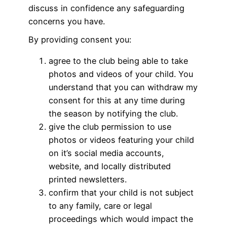
discuss in confidence any safeguarding
concerns you have.
By providing consent you:
agree to the club being able to take
photos and videos of your child. You
understand that you can withdraw my
consent for this at any time during
the season by notifying the club.
give the club permission to use
photos or videos featuring your child
on it’s social media accounts,
website, and locally distributed
printed newsletters.
confirm that your child is not subject
to any family, care or legal
proceedings which would impact the