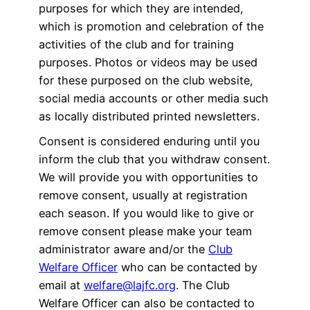
purposes for which they are intended,
which is promotion and celebration of the
activities of the club and for training
purposes. Photos or videos may be used
for these purposed on the club website,
social media accounts or other media such
as locally distributed printed newsletters.
Consent is considered enduring until you
inform the club that you withdraw consent.
We will provide you with opportunities to
remove consent, usually at registration
each season. If you would like to give or
remove consent please make your team
administrator aware and/or the
Club
Welfare Officer
who can be contacted by
email at
welfare@lajfc.org
. The Club
Welfare Officer can also be contacted to